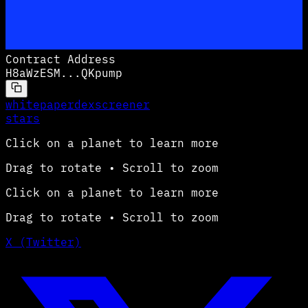
Contract Address
H8aWzESM
...
QKpump
whitepaper
dexscreener
stars
Click on a planet to learn more
Drag to rotate • Scroll to zoom
Click on a planet to learn more
Drag to rotate • Scroll to zoom
X (Twitter)