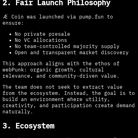
2. Fair Launch Philosophy
Æ Coin was launched via pump.fun to
ensure:
No private presale
No VC allocations
No team-controlled majority supply
Open and transparent market discovery
This approach aligns with the ethos of
webPunk: organic growth, cultural
relevance, and community-driven value.
The team does not seek to extract value
from the ecosystem. Instead, the goal is to
build an environment where utility,
creativity, and participation create demand
naturally.
3. Ecosystem