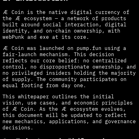
Æ Coin is the native digital currency of
the Æ ecosystem — a network of products
built around social interaction, digital
identity, and on-chain ownership, with
webPunk and exe at its core.
Æ Coin was launched on pump.fun using a
fair-launch mechanism. This decision
reflects our core belief: no centralized
control, no disproportionate ownership, and
no privileged insiders holding the majority
of supply. The community participates on
equal footing from day one.
This whitepaper outlines the initial
vision, use cases, and economic principles
of Æ Coin. As the Æ ecosystem evolves,
this document will be updated to reflect
new mechanics, applications, and governance
decisions.