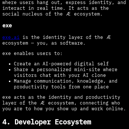
where users hang out, express identity, and
interact in real time. It acts as the
social nucleus of the Æ ecosystem.
exe
exe.ai
is the identity layer of the Æ
ecosystem — you, as software.
exe enables users to:
Create an AI-powered digital self
Share a personalized mini-site where
visitors chat with your AI clone
Manage communication, knowledge, and
productivity tools from one place
exe acts as the identity and productivity
layer of the Æ ecosystem, connecting who
you are to how you show up and work online.
4. Developer Ecosystem