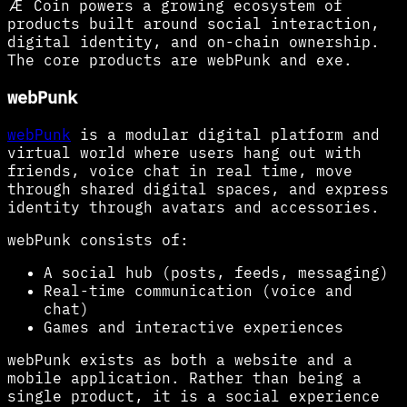
Æ Coin powers a growing ecosystem of
products built around social interaction,
digital identity, and on-chain ownership.
The core products are webPunk and exe.
webPunk
webPunk
is a modular digital platform and
virtual world where users hang out with
friends, voice chat in real time, move
through shared digital spaces, and express
identity through avatars and accessories.
webPunk consists of:
A social hub (posts, feeds, messaging)
Real-time communication (voice and
chat)
Games and interactive experiences
webPunk exists as both a website and a
mobile application. Rather than being a
single product, it is a social experience