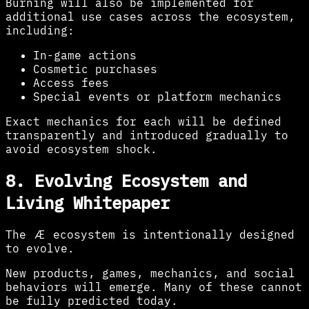
Burning will also be implemented for
additional use cases across the ecosystem,
including:
In-game actions
Cosmetic purchases
Access fees
Special events or platform mechanics
Exact mechanics for each will be defined
transparently and introduced gradually to
avoid ecosystem shock.
8. Evolving Ecosystem and
Living Whitepaper
The Æ ecosystem is intentionally designed
to evolve.
New products, games, mechanics, and social
behaviors will emerge. Many of these cannot
be fully predicted today.