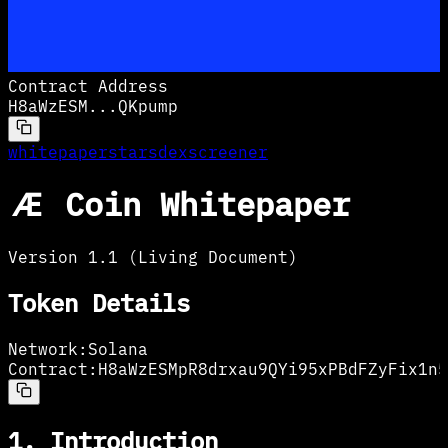
Contract Address
H8aWzESM
...
QKpump
whitepaper
stars
dexscreener
Æ Coin Whitepaper
Version 1.1 (Living Document)
Token Details
Network:
Solana
Contract:
H8aWzESMpR8drxau9QYi95xPBdFZyFix1n5
1. Introduction