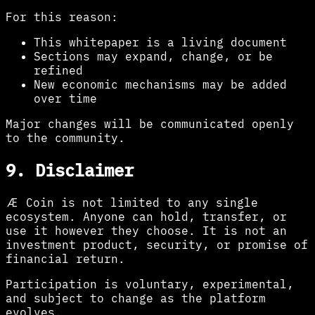
For this reason:
This whitepaper is a living document
Sections may expand, change, or be
refined
New economic mechanisms may be added
over time
Major changes will be communicated openly
to the community.
9. Disclaimer
Æ Coin is not limited to any single
ecosystem. Anyone can hold, transfer, or
use it however they choose. It is not an
investment product, security, or promise of
financial return.
Participation is voluntary, experimental,
and subject to change as the platform
evolves.