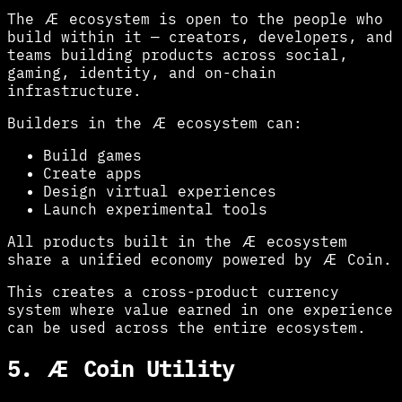
The Æ ecosystem is open to the people who
build within it — creators, developers, and
teams building products across social,
gaming, identity, and on-chain
infrastructure.
Builders in the Æ ecosystem can:
Build games
Create apps
Design virtual experiences
Launch experimental tools
All products built in the Æ ecosystem
share a unified economy powered by Æ Coin.
This creates a cross-product currency
system where value earned in one experience
can be used across the entire ecosystem.
5. Æ Coin Utility