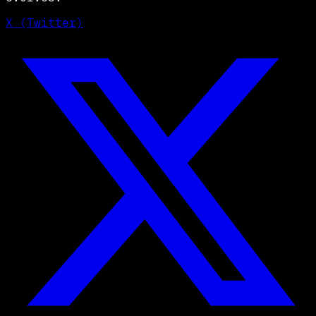
X (Twitter)