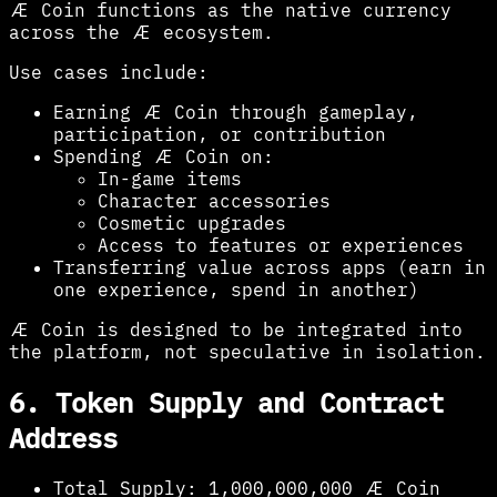
Æ Coin functions as the native currency
across the Æ ecosystem.
Use cases include:
Earning Æ Coin through gameplay,
participation, or contribution
Spending Æ Coin on:
In-game items
Character accessories
Cosmetic upgrades
Access to features or experiences
Transferring value across apps (earn in
one experience, spend in another)
Æ Coin is designed to be integrated into
the platform, not speculative in isolation.
6. Token Supply and Contract
Address
Total Supply:
1,000,000,000 Æ Coin