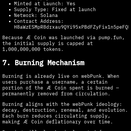
Minted at Launch:
Yes
Supply Type:
Fixed at launch
Network:
Solana
Contract Address:
H8aWzESMpR8drxau9QYi95xPBdFZyFix1n5peFQK
Because Æ Coin was launched via pump.fun,
the initial supply is capped at
1,000,000,000 tokens.
7. Burning Mechanism
Burning is already live on webPunk. When
users purchase a username, a certain
portion of the Æ Coin spent is burned —
permanently removed from circulation.
Burning aligns with the webPunk ideology:
decay, destruction, renewal, and evolution.
Each burn reduces circulating supply,
making Æ Coin deflationary over time.